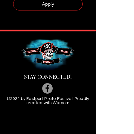
Apply
STAY CONNECTED!
©2021 by Eastport Pirate Festival. Proudly
created with
Wix.com