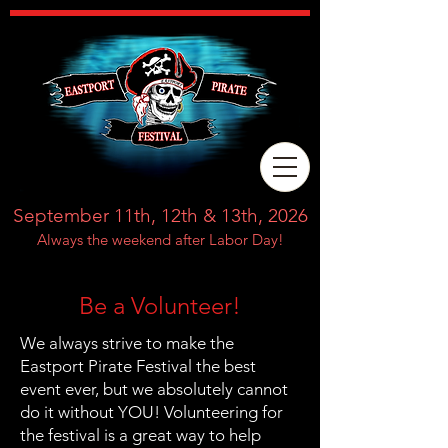
September 11th, 12th & 13th, 2026
Always the weekend after Labor Day!
Be a Volunteer!
We always strive to make the
Eastport Pirate Festival the best
event ever, but we absolutely cannot
do it without YOU! Volunteering for
the festival is a great way to help