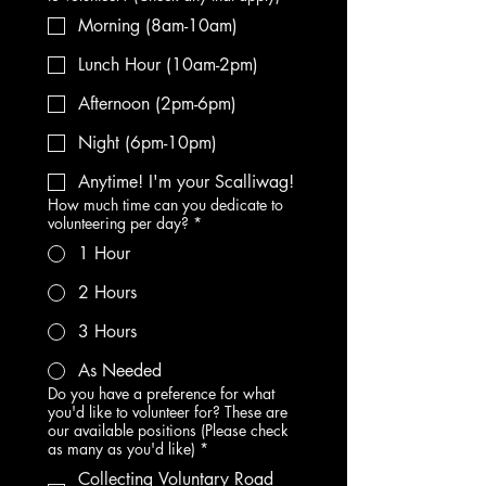
Morning (8am-10am)
Lunch Hour (10am-2pm)
Afternoon (2pm-6pm)
Night (6pm-10pm)
Anytime! I'm your Scalliwag!
How much time can you dedicate to
volunteering per day?
*
1 Hour
2 Hours
3 Hours
As Needed
Do you have a preference for what
you'd like to volunteer for? These are
our available positions (Please check
as many as you'd like)
*
Collecting Voluntary Road