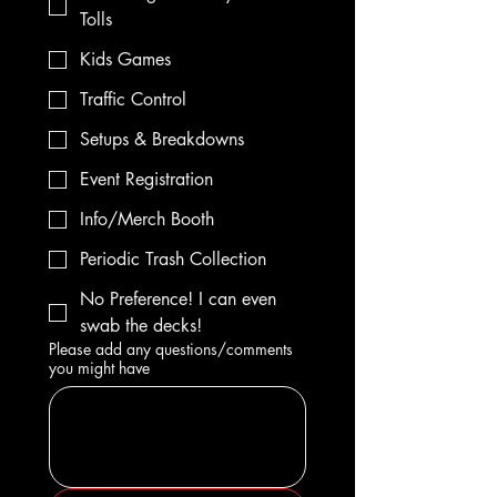
Tolls
Kids Games
Traffic Control
Setups & Breakdowns
Event Registration
Info/Merch Booth
Periodic Trash Collection
No Preference! I can even
swab the decks!
Please add any questions/comments
you might have