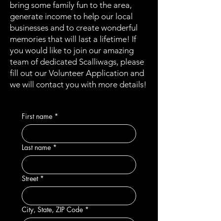
bring some family fun to the area,
generate income to help our local
businesses and to create wonderful
memories that will last a lifetime! If
you would like to join our amazing
team of dedicated Scalliwags, please
fill out our Volunteer Application and
we will contact you with more details!
First name
*
Last name
*
Street
*
City, State, ZIP Code
*