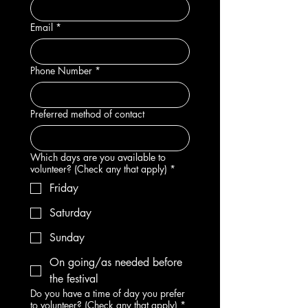
Email
*
Phone Number
*
Preferred method of contact
Which days are you available to
volunteer? (Check any that apply)
*
Friday
Saturday
Sunday
On going/as needed before
the festival
Do you have a time of day you prefer
to volunteer? (Check any that apply)
*