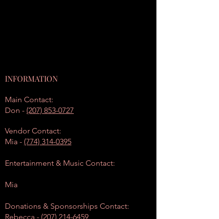
INFORMATION
Main Contact:
Don -
(207) 853-0727
Vendor Contact:
Mia -
(774) 314-0395
Entertainment & Music Contact:
Mia
Donations & Sponsorships Contact:
Rebecca -
(207) 214-6459