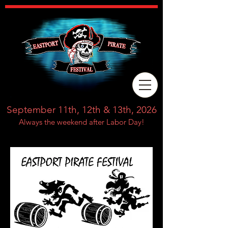
September 11th, 12th & 13th, 2026
Always the weekend after Labor Day!