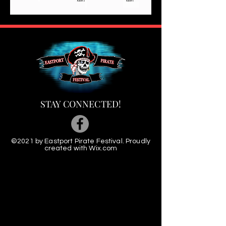
STAY CONNECTED!
©2021 by Eastport Pirate Festival. Proudly
created with
Wix.com