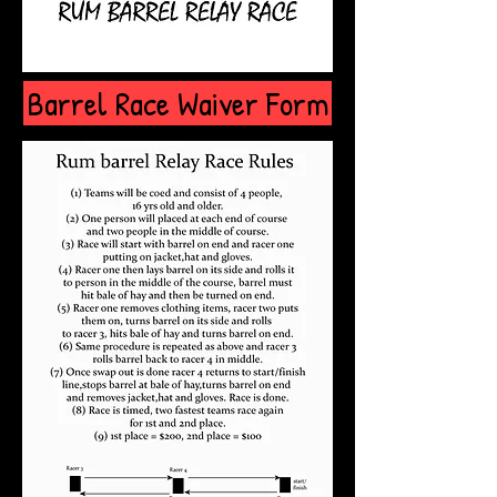
Barrel Race Waiver Form